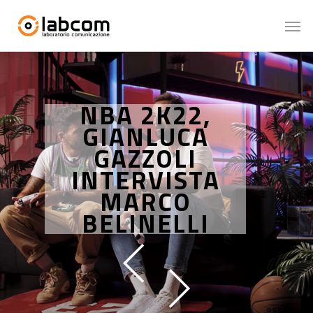
NBA 2K22,
GIANLUCA
GAZZOLI
INTERVISTA
MARCO
BELINELLI