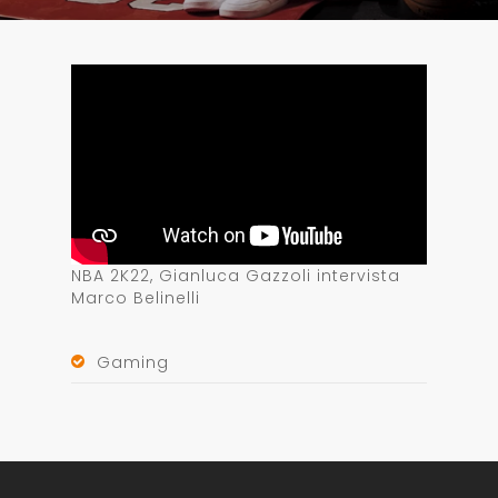
NBA 2K22, Gianluca Gazzoli intervista
Marco Belinelli
Gaming