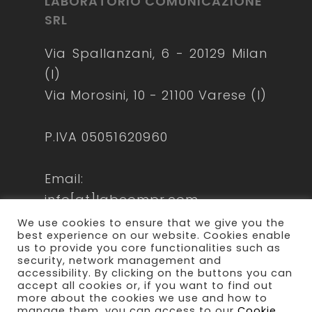
LABORATORIO COMUNICAZIONE
SRL
Via Spallanzani, 6 - 20129 Milan
(I)
Via Morosini, 10 - 21100 Varese (I)
P.IVA 05051620960
Email:
info[at]labcompr.com
laboratoriocomunicazione[at]lamiapec
We use cookies to ensure that we give you the
best experience on our website. Cookies enable
us to provide you core functionalities such as
security, network management and
accessibility. By clicking on the buttons you can
accept all cookies or, if you want to find out
more about the cookies we use and how to
manage them, you can access to our
Cookie