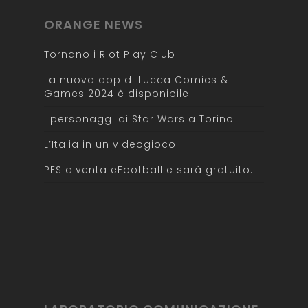
ORANGE NEWS
Tornano i Riot Play Club
La nuova app di Lucca Comics &
Games 2024 è disponibile
I personaggi di Star Wars a Torino
L’Italia in un videogioco!
PES diventa eFootball e sarà gratuito.