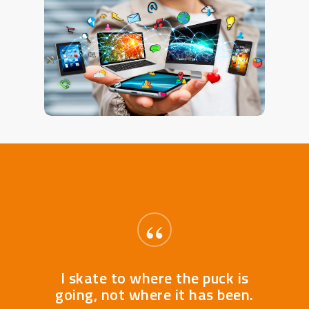
“
I skate to where the puck is
going, not where it has been.