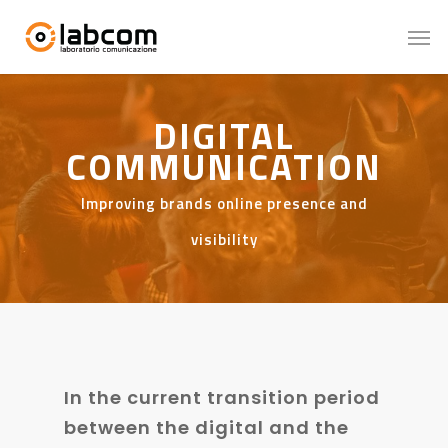
DIGITAL
COMMUNICATION
Improving brands online presence and
visibility
In the current transition period
between the digital and the