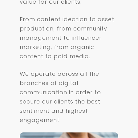
value for our clients.
From content ideation to asset
production, from community
management to influencer
marketing, from organic
content to paid media.
We operate across all the
branches of digital
communication in order to
secure our clients the best
sentiment and highest
engagement.