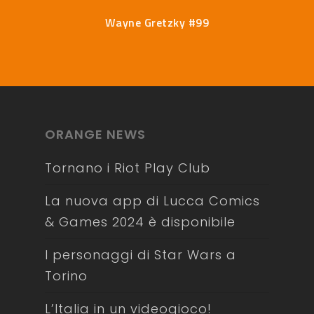
Wayne Gretzky #99
ORANGE NEWS
Tornano i Riot Play Club
La nuova app di Lucca Comics
& Games 2024 è disponibile
I personaggi di Star Wars a
Torino
L’Italia in un videogioco!