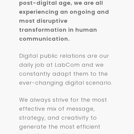
post-digital age, we are all
experiencing an ongoing and
most disruptive
transformation in human
communication.
Digital public relations are our
daily job at LabCom and we
constantly adapt them to the
ever-changing digital scenario.
We always strive for the most
effective mix of message,
strategy, and creativity to
generate the most efficient