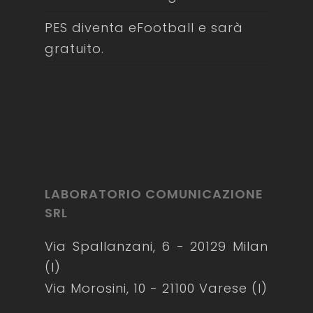
PES diventa eFootball e sarà
gratuito.
LABORATORIO COMUNICAZIONE
SRL
Via Spallanzani, 6 - 20129 Milan
(I)
Via Morosini, 10 - 21100 Varese (I)