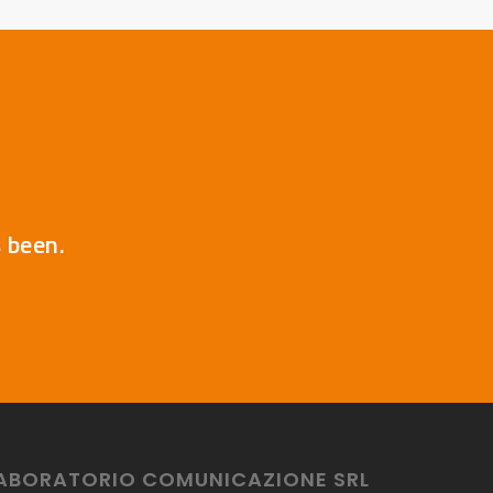
s been.
ABORATORIO COMUNICAZIONE SRL