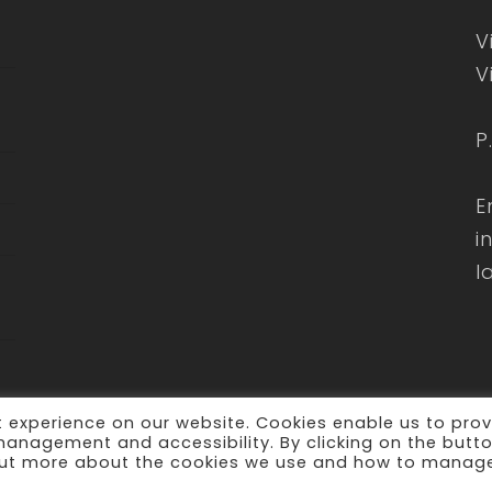
V
V
P
E
i
l
 experience on our website. Cookies enable us to prov
 management and accessibility. By clicking on the butt
d out more about the cookies we use and how to manag
erved -
Privacy