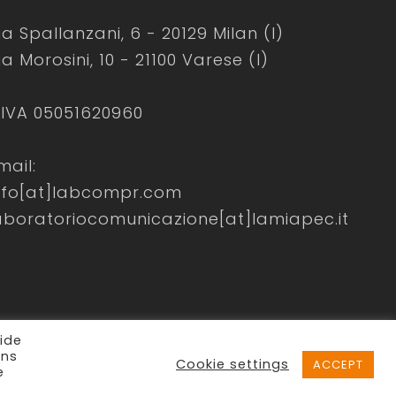
ia Spallanzani, 6 - 20129 Milan (I)
ia Morosini, 10 - 21100 Varese (I)
.IVA 05051620960
mail:
nfo[at]labcompr.com
aboratoriocomunicazione[at]lamiapec.it
ide
ons
Cookie settings
ACCEPT
e