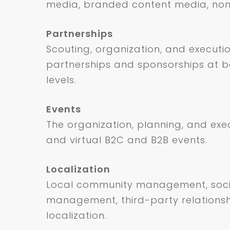
media, branded content media, non
Partnerships
Scouting, organization, and executi
partnerships and sponsorships at b
levels.
Events
The organization, planning, and exe
and virtual B2C and B2B events.
Localization
Local community management, soc
management, third-party relationsh
localization.