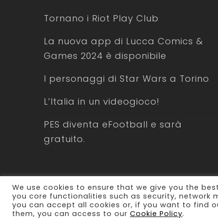
Tornano i Riot Play Club
La nuova app di Lucca Comics &
Games 2024 è disponibile
I personaggi di Star Wars a Torino
L’Italia in un videogioco!
PES diventa eFootball e sarà
gratuito.
We use cookies to ensure that we give you the best
you core functionalities such as security, network
you can accept all cookies or, if you want to fin
© 2026 Laboratorio Comunicazione. All Rights Res
them, you can access to our
Cookie Policy
.