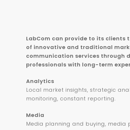
LabCom can provide to its clients 
of innovative and traditional mar
communication services through d
professionals with long-term expert
Analytics
Local market insights, strategic ana
monitoring, constant reporting.
Media
Media planning and buying, media p