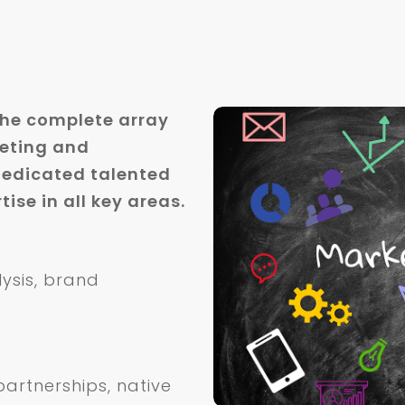
the complete array
keting and
edicated talented
ise in all key areas.
lysis, brand
artnerships, native