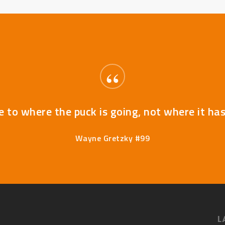
“
e to where the puck is going, not where it ha
Wayne Gretzky #99
L