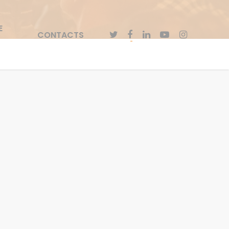
E
CONTACTS