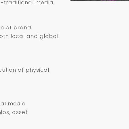
-traditional media.
on of brand
oth local and global
cution of physical
ial media
ips, asset