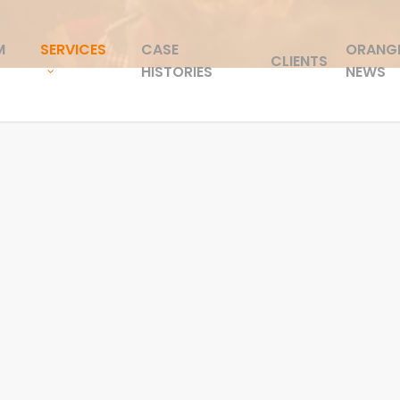
M
SERVICES
CASE
ORANG
CLIENTS
HISTORIES
NEWS