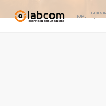
LABCO
HOME