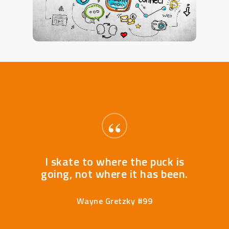
“
I skate to where the puck is
going, not where it has been.
Wayne Gretzky #99