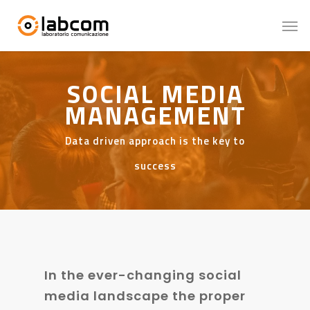
SOCIAL MEDIA
MANAGEMENT
Data driven approach is the key to
success
In the ever-changing social
media landscape the proper