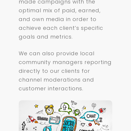
made campaigns with the
optimal mix of paid, earned,
and own media in order to
achieve each client’s specific
goals and metrics.
We can also provide local
community managers reporting
directly to our clients for
channel moderations and
customer interactions.