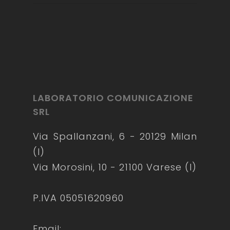
LABORATORIO COMUNICAZIONE
SRL
Via Spallanzani, 6 - 20129 Milan
(I)
Via Morosini, 10 - 21100 Varese (I)
P.IVA 05051620960
Email: