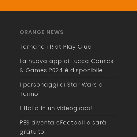
ORANGE NEWS
Tornano i Riot Play Club
La nuova app di Lucca Comics
& Games 2024 è disponibile
I personaggi di Star Wars a
Torino
L’Italia in un videogioco!
PES diventa eFootball e sarà
gratuito.