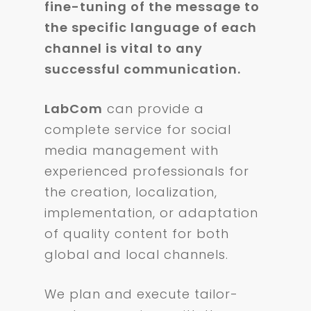
fine-tuning of the message to
the specific language of each
channel is vital to any
successful communication.
LabCom
can provide a
complete service for social
media management with
experienced professionals for
the creation, localization,
implementation, or adaptation
of quality content for both
global and local channels.
We plan and execute tailor-